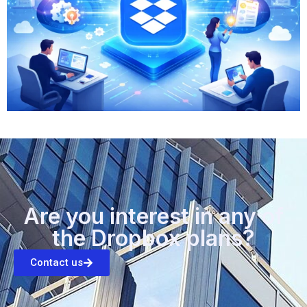
Are you interest in any of
the Dropbox plans?
Contact us