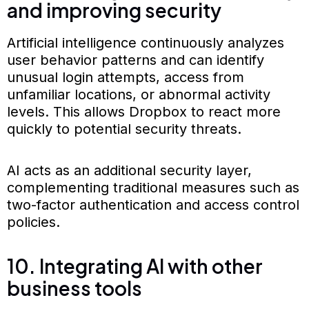
and improving security
Artificial intelligence continuously analyzes
user behavior patterns and can identify
unusual login attempts, access from
unfamiliar locations, or abnormal activity
levels. This allows Dropbox to react more
quickly to potential security threats.
AI acts as an additional security layer,
complementing traditional measures such as
two-factor authentication and access control
policies.
10. Integrating AI with other
business tools