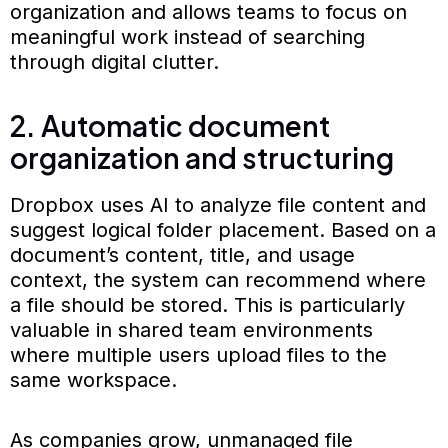
organization and allows teams to focus on
meaningful work instead of searching
through digital clutter.
2. Automatic document
organization and structuring
Dropbox uses AI to analyze file content and
suggest logical folder placement. Based on a
document’s content, title, and usage
context, the system can recommend where
a file should be stored. This is particularly
valuable in shared team environments
where multiple users upload files to the
same workspace.
As companies grow, unmanaged file