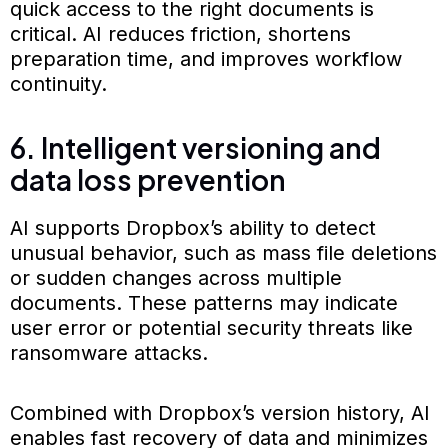
quick access to the right documents is
critical. AI reduces friction, shortens
preparation time, and improves workflow
continuity.
6. Intelligent versioning and
data loss prevention
AI supports Dropbox’s ability to detect
unusual behavior, such as mass file deletions
or sudden changes across multiple
documents. These patterns may indicate
user error or potential security threats like
ransomware attacks.
Combined with Dropbox’s version history, AI
enables fast recovery of data and minimizes