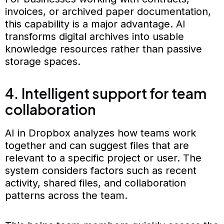
invoices, or archived paper documentation,
this capability is a major advantage. AI
transforms digital archives into usable
knowledge resources rather than passive
storage spaces.
4. Intelligent support for team
collaboration
AI in Dropbox analyzes how teams work
together and can suggest files that are
relevant to a specific project or user. The
system considers factors such as recent
activity, shared files, and collaboration
patterns across the team.