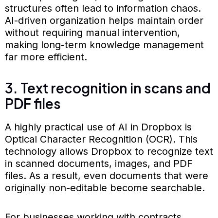
structures often lead to information chaos.
AI-driven organization helps maintain order
without requiring manual intervention,
making long-term knowledge management
far more efficient.
3. Text recognition in scans and
PDF files
A highly practical use of AI in Dropbox is
Optical Character Recognition (OCR). This
technology allows Dropbox to recognize text
in scanned documents, images, and PDF
files. As a result, even documents that were
originally non-editable become searchable.
For businesses working with contracts,