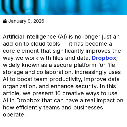
January 9, 2026
Artificial intelligence (AI) is no longer just an
add-on to cloud tools — it has become a
core element that significantly improves the
way we work with files and data.
Dropbox
,
widely known as a secure platform for file
storage and collaboration, increasingly uses
AI to boost team productivity, improve data
organization, and enhance security. In this
article, we present 10 creative ways to use
AI in Dropbox that can have a real impact on
how efficiently teams and businesses
operate.