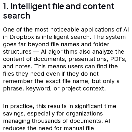
1. Intelligent file and content
search
One of the most noticeable applications of AI
in Dropbox is intelligent search. The system
goes far beyond file names and folder
structures — AI algorithms also analyze the
content of documents, presentations, PDFs,
and notes. This means users can find the
files they need even if they do not
remember the exact file name, but only a
phrase, keyword, or project context.
In practice, this results in significant time
savings, especially for organizations
managing thousands of documents. AI
reduces the need for manual file