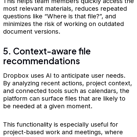
This helps team members quickly access the
most relevant materials, reduces repeated
questions like “Where is that file?”, and
minimizes the risk of working on outdated
document versions.
5. Context-aware file
recommendations
Dropbox uses AI to anticipate user needs.
By analyzing recent actions, project context,
and connected tools such as calendars, the
platform can surface files that are likely to
be needed at a given moment.
This functionality is especially useful for
project-based work and meetings, where