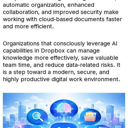
automatic organization, enhanced
collaboration, and improved security make
working with cloud-based documents faster
and more efficient.
Organizations that consciously leverage AI
capabilities in Dropbox can manage
knowledge more effectively, save valuable
team time, and reduce data-related risks. It
is a step toward a modern, secure, and
highly productive digital work environment.