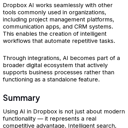
Dropbox AI works seamlessly with other
tools commonly used in organizations,
including project management platforms,
communication apps, and CRM systems.
This enables the creation of intelligent
workflows that automate repetitive tasks.
Through integrations, AI becomes part of a
broader digital ecosystem that actively
supports business processes rather than
functioning as a standalone feature.
Summary
Using AI in Dropbox is not just about modern
functionality — it represents a real
competitive advantage. Intelligent search,