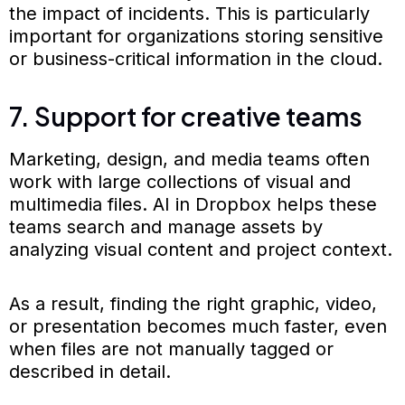
the impact of incidents. This is particularly
important for organizations storing sensitive
or business-critical information in the cloud.
7. Support for creative teams
Marketing, design, and media teams often
work with large collections of visual and
multimedia files. AI in Dropbox helps these
teams search and manage assets by
analyzing visual content and project context.
As a result, finding the right graphic, video,
or presentation becomes much faster, even
when files are not manually tagged or
described in detail.