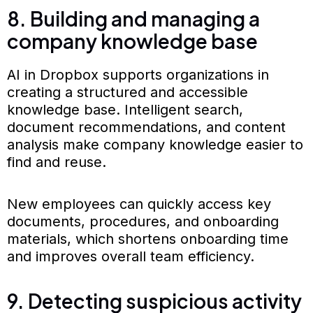
8. Building and managing a
company knowledge base
AI in Dropbox supports organizations in
creating a structured and accessible
knowledge base. Intelligent search,
document recommendations, and content
analysis make company knowledge easier to
find and reuse.
New employees can quickly access key
documents, procedures, and onboarding
materials, which shortens onboarding time
and improves overall team efficiency.
9. Detecting suspicious activity