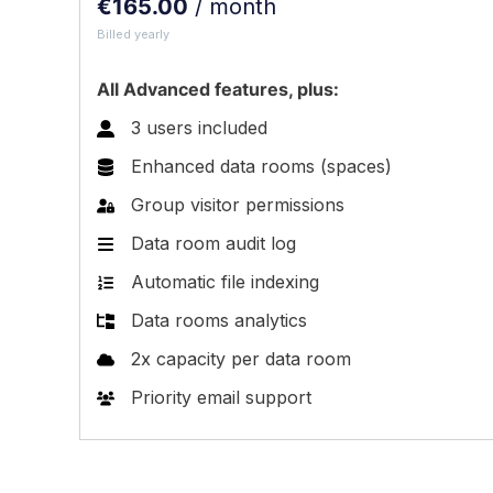
€
165.00
/ month
Billed yearly
All Advanced features, plus:
3 users included
Enhanced data rooms (spaces)
Group visitor permissions
Data room audit log
Automatic file indexing
Data rooms analytics
2x capacity per data room
Priority email support