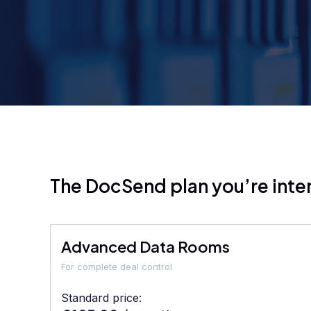
The DocSend plan you’re inter
Advanced Data Rooms
For complete deal control
Standard price: