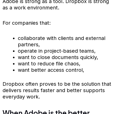
Adobe is strong as a tool. Dropbox is strong
as a work environment.
For companies that:
collaborate with clients and external
partners,
operate in project-based teams,
want to close documents quickly,
want to reduce file chaos,
want better access control,
Dropbox often proves to be the solution that
delivers results faster and better supports
everyday work.
When Adobe is the better