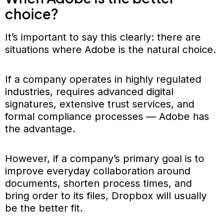
choice?
It’s important to say this clearly: there are
situations where Adobe is the natural choice.
If a company operates in highly regulated
industries, requires advanced digital
signatures, extensive trust services, and
formal compliance processes — Adobe has
the advantage.
However, if a company’s primary goal is to
improve everyday collaboration around
documents, shorten process times, and
bring order to its files, Dropbox will usually
be the better fit.