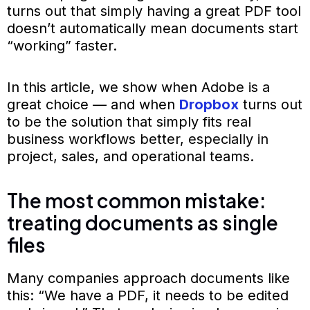
turns out that simply having a great PDF tool
doesn’t automatically mean documents start
“working” faster.
In this article, we show when Adobe is a
great choice — and when
Dropbox
turns out
to be the solution that simply fits real
business workflows better, especially in
project, sales, and operational teams.
The most common mistake:
treating documents as single
files
Many companies approach documents like
this: “We have a PDF, it needs to be edited