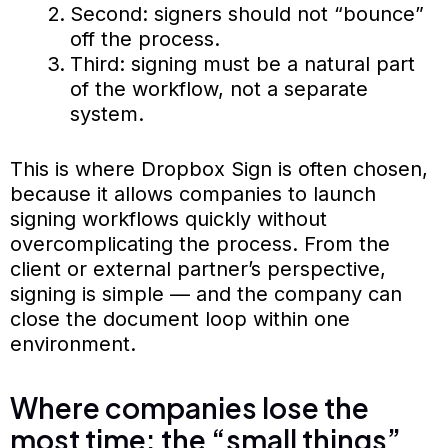
Second: signers should not “bounce”
off the process.
Third: signing must be a natural part
of the workflow, not a separate
system.
This is where Dropbox Sign is often chosen,
because it allows companies to launch
signing workflows quickly without
overcomplicating the process. From the
client or external partner’s perspective,
signing is simple — and the company can
close the document loop within one
environment.
Where companies lose the
most time: the “small things”