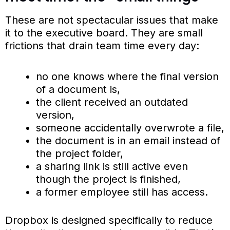
These are not spectacular issues that make
it to the executive board. They are small
frictions that drain team time every day:
no one knows where the final version
of a document is,
the client received an outdated
version,
someone accidentally overwrote a file,
the document is in an email instead of
the project folder,
a sharing link is still active even
though the project is finished,
a former employee still has access.
Dropbox is designed specifically to reduce