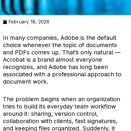
February 18, 2026
In many companies, Adobe is the default
choice whenever the topic of documents
and PDFs comes up. That’s only natural —
Acrobat is a brand almost everyone
recognizes, and Adobe has long been
associated with a professional approach to
document work.
The problem begins when an organization
tries to build its everyday team workflow
around it: sharing, version control,
collaboration with clients, fast signatures,
and keeping files organized. Suddenly, it