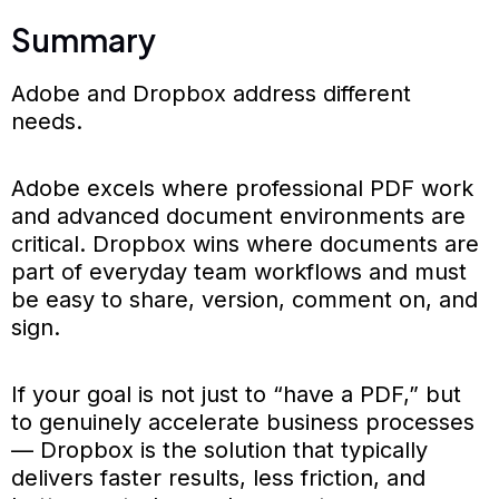
Summary
Adobe and Dropbox address different
needs.
Adobe excels where professional PDF work
and advanced document environments are
critical. Dropbox wins where documents are
part of everyday team workflows and must
be easy to share, version, comment on, and
sign.
If your goal is not just to “have a PDF,” but
to genuinely accelerate business processes
— Dropbox is the solution that typically
delivers faster results, less friction, and