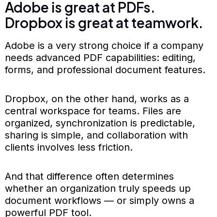
Adobe is great at PDFs.
Dropbox is great at teamwork.
Adobe is a very strong choice if a company
needs advanced PDF capabilities: editing,
forms, and professional document features.
Dropbox, on the other hand, works as a
central workspace for teams. Files are
organized, synchronization is predictable,
sharing is simple, and collaboration with
clients involves less friction.
And that difference often determines
whether an organization truly speeds up
document workflows — or simply owns a
powerful PDF tool.