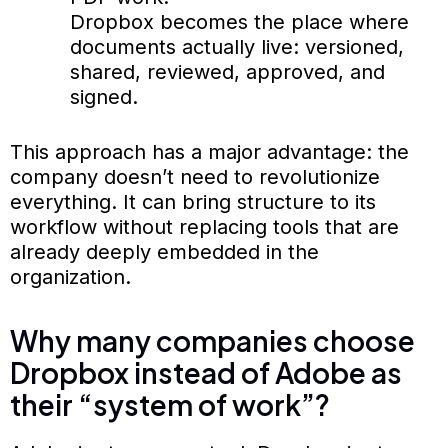
Dropbox becomes the place where
documents actually live: versioned,
shared, reviewed, approved, and
signed.
This approach has a major advantage: the
company doesn’t need to revolutionize
everything. It can bring structure to its
workflow without replacing tools that are
already deeply embedded in the
organization.
Why many companies choose
Dropbox instead of Adobe as
their “system of work”?