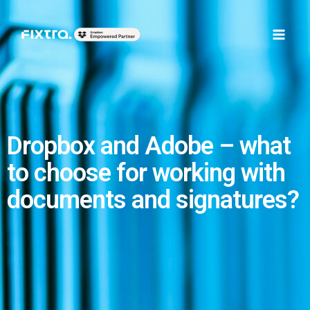
Skip
Main
to
Men
content
Dropbox and Adobe – what
to choose for working with
documents and signatures?