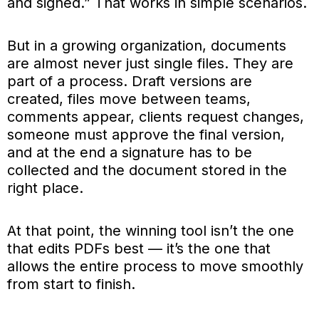
and signed.” That works in simple scenarios.
But in a growing organization, documents
are almost never just single files. They are
part of a process. Draft versions are
created, files move between teams,
comments appear, clients request changes,
someone must approve the final version,
and at the end a signature has to be
collected and the document stored in the
right place.
At that point, the winning tool isn’t the one
that edits PDFs best — it’s the one that
allows the entire process to move smoothly
from start to finish.