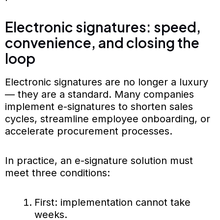
Electronic signatures: speed,
convenience, and closing the
loop
Electronic signatures are no longer a luxury
— they are a standard. Many companies
implement e-signatures to shorten sales
cycles, streamline employee onboarding, or
accelerate procurement processes.
In practice, an e-signature solution must
meet three conditions:
First: implementation cannot take
weeks.