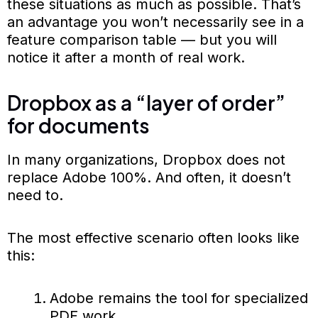
these situations as much as possible. That’s
an advantage you won’t necessarily see in a
feature comparison table — but you will
notice it after a month of real work.
Dropbox as a “layer of order”
for documents
In many organizations, Dropbox does not
replace Adobe 100%. And often, it doesn’t
need to.
The most effective scenario often looks like
this:
Adobe remains the tool for specialized
PDF work.