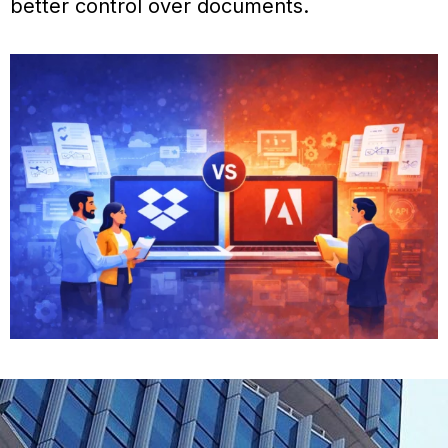
better control over documents.