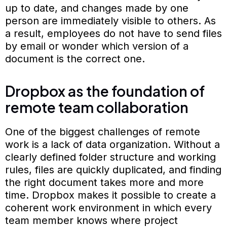
up to date, and changes made by one
person are immediately visible to others. As
a result, employees do not have to send files
by email or wonder which version of a
document is the correct one.
Dropbox as the foundation of
remote team collaboration
One of the biggest challenges of remote
work is a lack of data organization. Without a
clearly defined folder structure and working
rules, files are quickly duplicated, and finding
the right document takes more and more
time. Dropbox makes it possible to create a
coherent work environment in which every
team member knows where project