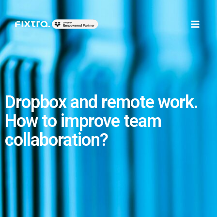
Skip
Main
to
Men
content
Dropbox and remote work.
How to improve team
collaboration?