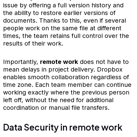
issue by offering a full version history and
the ability to restore earlier versions of
documents. Thanks to this, even if several
people work on the same file at different
times, the team retains full control over the
results of their work.
Importantly,
remote work
does not have to
mean delays in project delivery. Dropbox
enables smooth collaboration regardless of
time zone. Each team member can continue
working exactly where the previous person
left off, without the need for additional
coordination or manual file transfers.
Data Security in remote work