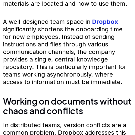
materials are located and how to use them.
A well-designed team space in
Dropbox
significantly shortens the onboarding time
for new employees. Instead of sending
instructions and files through various
communication channels, the company
provides a single, central knowledge
repository. This is particularly important for
teams working asynchronously, where
access to information must be immediate.
Working on documents without
chaos and conflicts
In distributed teams, version conflicts are a
common problem. Dropbox addresses this