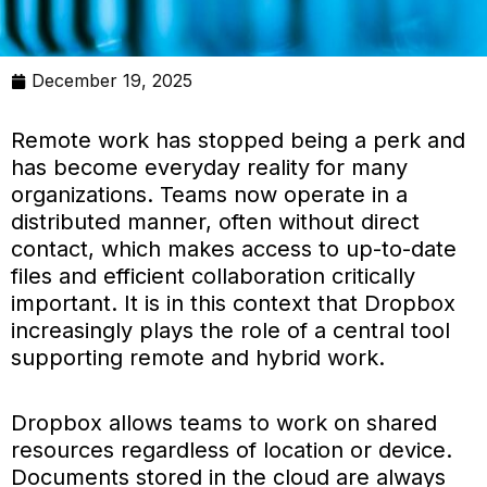
December 19, 2025
Remote work has stopped being a perk and
has become everyday reality for many
organizations. Teams now operate in a
distributed manner, often without direct
contact, which makes access to up-to-date
files and efficient collaboration critically
important. It is in this context that Dropbox
increasingly plays the role of a central tool
supporting remote and hybrid work.
Dropbox allows teams to work on shared
resources regardless of location or device.
Documents stored in the cloud are always