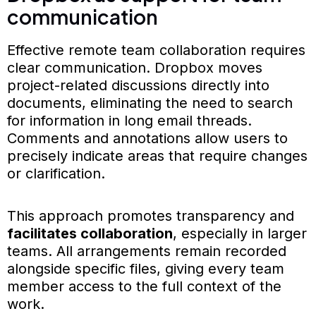
communication
Effective remote team collaboration requires
clear communication. Dropbox moves
project-related discussions directly into
documents, eliminating the need to search
for information in long email threads.
Comments and annotations allow users to
precisely indicate areas that require changes
or clarification.
This approach promotes transparency and
facilitates collaboration
, especially in larger
teams. All arrangements remain recorded
alongside specific files, giving every team
member access to the full context of the
work.