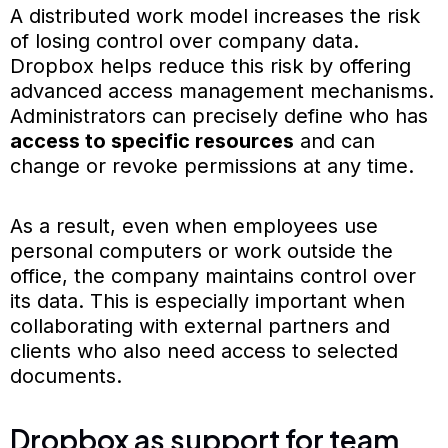
A distributed work model increases the risk
of losing control over company data.
Dropbox helps reduce this risk by offering
advanced access management mechanisms.
Administrators can precisely define who has
access to specific resources
and can
change or revoke permissions at any time.
As a result, even when employees use
personal computers or work outside the
office, the company maintains control over
its data. This is especially important when
collaborating with external partners and
clients who also need access to selected
documents.
Dropbox as support for team