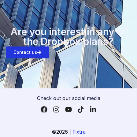
Are you interest in any of
the Dropbox plans?
Contact us
Check out our social media
©2026 |
Fixtra