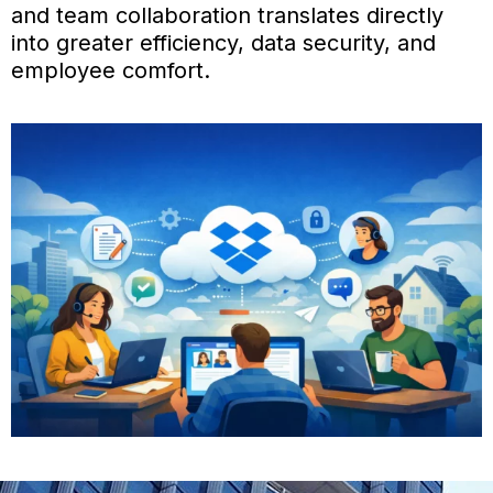
and team collaboration translates directly
into greater efficiency, data security, and
employee comfort.