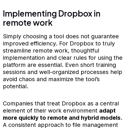
Implementing Dropbox in
remote work
Simply choosing a tool does not guarantee
improved efficiency. For Dropbox to truly
streamline remote work, thoughtful
implementation and clear rules for using the
platform are essential. Even short training
sessions and well-organized processes help
avoid chaos and maximize the tool’s
potential.
Companies that treat Dropbox as a central
element of their work environment
adapt
more quickly to remote and hybrid models
.
A consistent approach to file management