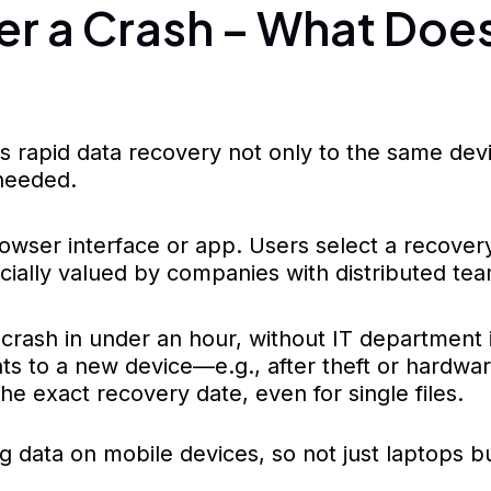
er a Crash – What Do
s rapid data recovery not only to the same de
 needed.
wser interface or app. Users select a recovery
specially valued by companies with distributed t
r crash in under an hour, without IT department
s to a new device—e.g., after theft or hardwa
 exact recovery date, even for single files.
 data on mobile devices, so not just laptops 