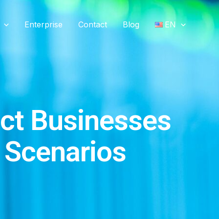
Enterprise
Contact
Blog
EN
ct Businesses
e Scenarios