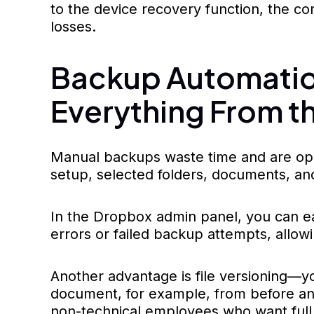
to the device recovery function, the co
losses.
Backup Automation
Everything From t
Manual backups waste time and are open
setup, selected folders, documents, an
In the Dropbox admin panel, you can eas
errors or failed backup attempts, allowi
Another advantage is file versioning—you
document, for example, from before an
non-technical employees who want full 