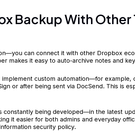
ox Backup With Other 
on—you can connect it with other Dropbox ecosy
er makes it easy to auto-archive notes and ke
 implement custom automation—for example, cr
gn or after being sent via DocSend. This is esp
is constantly being developed—in the latest up
g it easier for both admins and everyday office
information security policy.