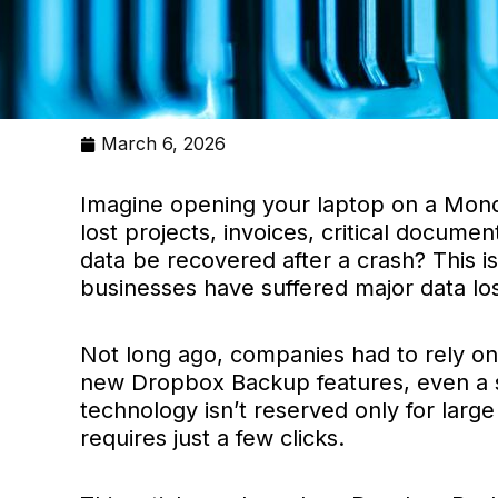
March 6, 2026
Imagine opening your laptop on a Monday
lost projects, invoices, critical docume
data be recovered after a crash? This i
businesses have suffered major data lo
Not long ago, companies had to rely on
new Dropbox Backup features, even a sma
technology isn’t reserved only for large
requires just a few clicks.