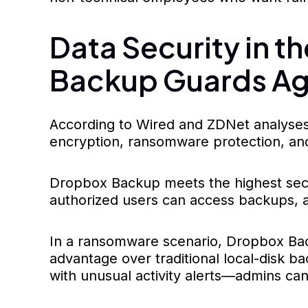
Data Security in 
Backup Guards Ag
According to Wired and ZDNet analyses
encryption, ransomware protection, and
Dropbox Backup meets the highest securi
authorized users can access backups, an
In a ransomware scenario, Dropbox Backu
advantage over traditional local-disk 
with unusual activity alerts—admins can