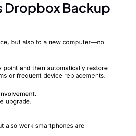
es Dropbox Backup
vice, but also to a new computer—no
 point and then automatically restore
eams or frequent device replacements.
 involvement.
re upgrade.
but also work smartphones are