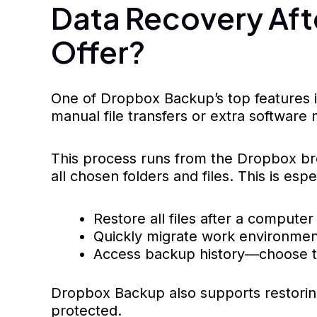
Data Recovery Aft
Offer?
One of Dropbox Backup’s top features i
manual file transfers or extra software
This process runs from the Dropbox bro
all chosen folders and files. This is e
Restore all files after a compute
Quickly migrate work environment
Access backup history—choose the
Dropbox Backup also supports restoring
protected.