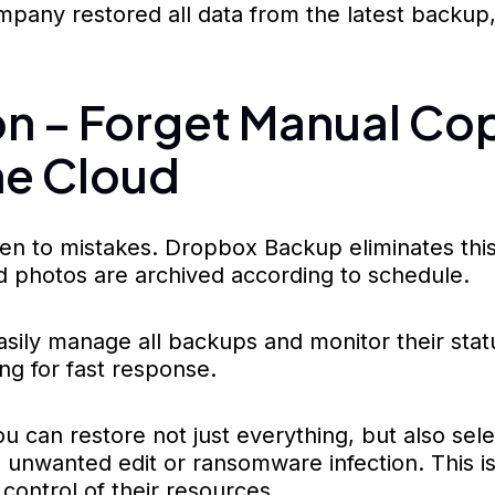
mpany restored all data from the latest backup,
 – Forget Manual Cop
he Cloud
 to mistakes. Dropbox Backup eliminates this w
d photos are archived according to schedule.
ily manage all backups and monitor their statu
ng for fast response.
 can restore not just everything, but also selec
 unwanted edit or ransomware infection. This i
control of their resources.