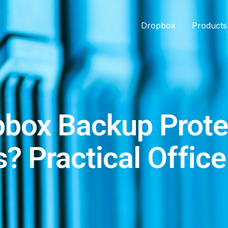
Dropbox
Products
box Backup Prote
? Practical Offic