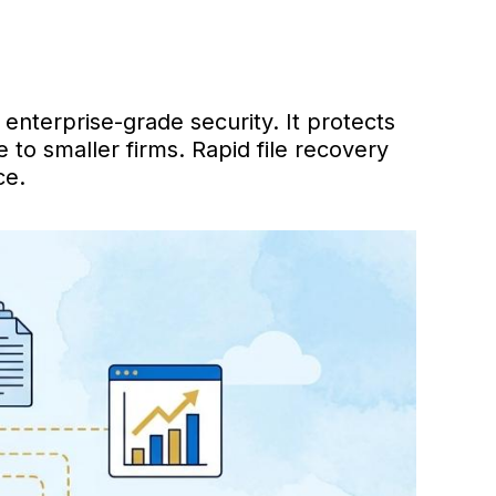
enterprise-grade security. It protects
to smaller firms. Rapid file recovery
ce.