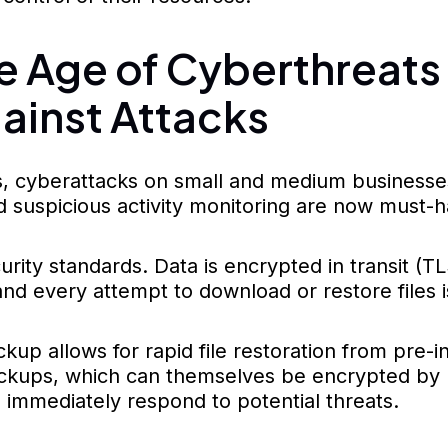
the Age of Cyberthreat
ainst Attacks
, cyberattacks on small and medium businesses 
 suspicious activity monitoring are now must-
ty standards. Data is encrypted in transit (TL
d every attempt to download or restore files is
p allows for rapid file restoration from pre-inf
backups, which can themselves be encrypted by 
 immediately respond to potential threats.