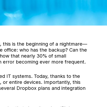
, this is the beginning of a nightmare—
the office: who has the backup? Can the
 show that nearly 30% of small
an error becoming ever more frequent.
ed IT systems. Today, thanks to the
or entire devices. Importantly, this
n several Dropbox plans and integration