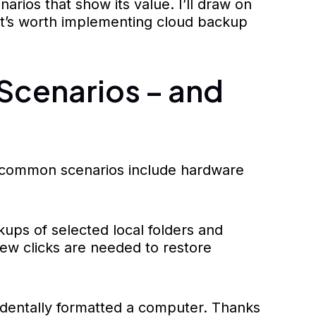
arios that show its value. I’ll draw on
 it’s worth implementing cloud backup
Scenarios – and
st common scenarios include hardware
ups of selected local folders and
 few clicks are needed to restore
identally formatted a computer. Thanks