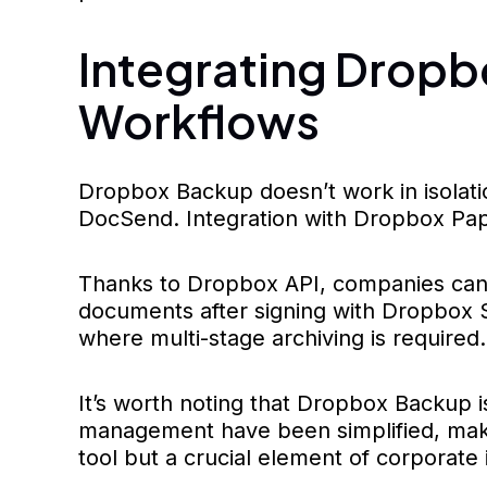
Integrating Dropb
Workflows
Dropbox Backup doesn’t work in isolati
DocSend. Integration with Dropbox Pap
Thanks to Dropbox API, companies can
documents after signing with Dropbox Si
where multi-stage archiving is required.
It’s worth noting that Dropbox Backup 
management have been simplified, makin
tool but a crucial element of corporate 