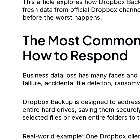
This article explores how Dropbox Backup
fresh data from official Dropbox chann
before the worst happens.
The Most Common 
How to Respond
Business data loss has many faces and 
failure, accidental file deletion, ranso
Dropbox Backup is designed to address 
entire hard drives, saving them securely
selected files or even entire folders to t
Real-world example: One Dropbox client