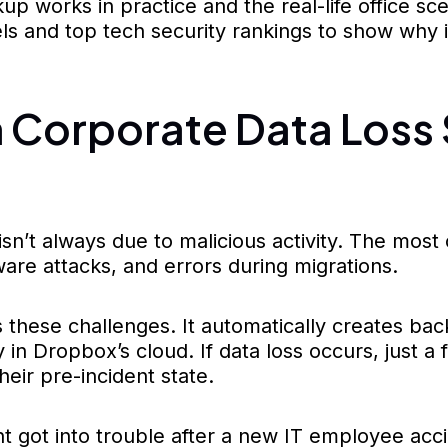
 works in practice and the real-life office scen
els and top tech security rankings to show why
Corporate Data Loss 
isn’t always due to malicious activity. The mo
mware attacks, and errors during migrations.
these challenges. It automatically creates back
 in Dropbox’s cloud. If data loss occurs, just a
heir pre-incident state.
 got into trouble after a new IT employee acc