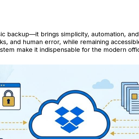
 backup—it brings simplicity, automation, and 
s, and human error, while remaining accessible 
stem make it indispensable for the modern offi