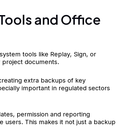
Tools and Office
stem tools like Replay, Sign, or
y project documents.
eating extra backups of key
ecially important in regulated sectors
dates, permission and reporting
 users. This makes it not just a backup