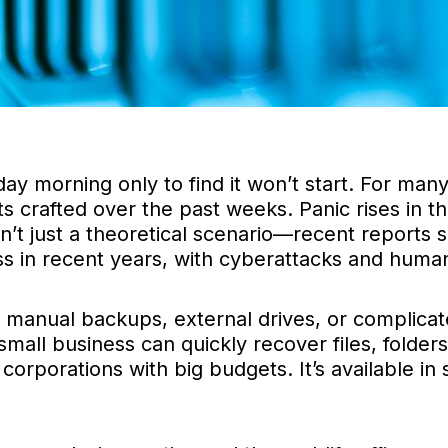
 morning only to find it won’t start. For many
nts crafted over the past weeks. Panic rises in 
sn’t just a theoretical scenario—recent reports
ss in recent years, with cyberattacks and hum
 manual backups, external drives, or complicat
ll business can quickly recover files, folders, 
 corporations with big budgets. It’s available i