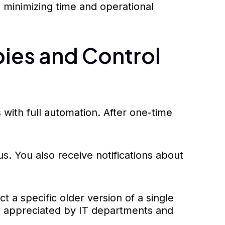
 minimizing time and operational
ies and Control
ith full automation. After one-time
s. You also receive notifications about
t a specific older version of a single
s appreciated by IT departments and