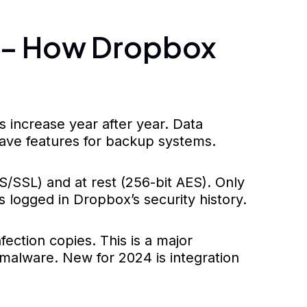
s – How Dropbox
increase year after year. Data
have features for backup systems.
S/SSL) and at rest (256-bit AES). Only
 logged in Dropbox’s security history.
ection copies. This is a major
malware. New for 2024 is integration