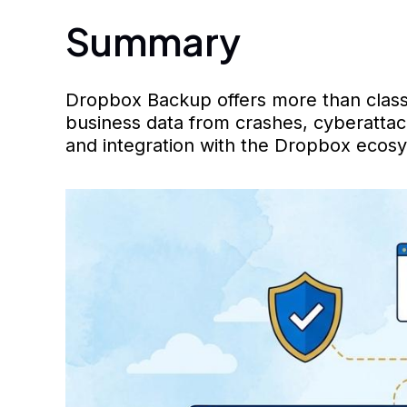
Summary
Dropbox Backup offers more than classic
business data from crashes, cyberattack
and integration with the Dropbox ecosy