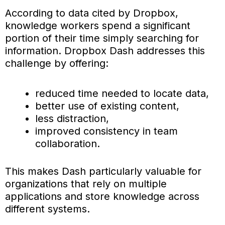
According to data cited by Dropbox,
knowledge workers spend a significant
portion of their time simply searching for
information. Dropbox Dash addresses this
challenge by offering:
reduced time needed to locate data,
better use of existing content,
less distraction,
improved consistency in team
collaboration.
This makes Dash particularly valuable for
organizations that rely on multiple
applications and store knowledge across
different systems.