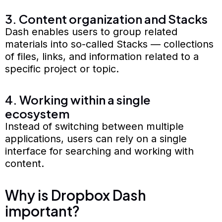
3. Content organization and Stacks
Dash enables users to group related
materials into so-called Stacks — collections
of files, links, and information related to a
specific project or topic.
4. Working within a single
ecosystem
Instead of switching between multiple
applications, users can rely on a single
interface for searching and working with
content.
Why is Dropbox Dash
important?