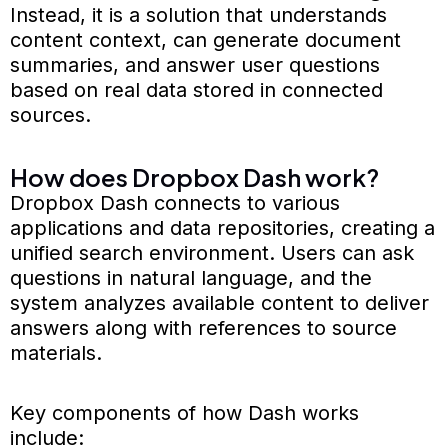
Instead, it is a solution that understands
content context, can generate document
summaries, and answer user questions
based on real data stored in connected
sources.
How does Dropbox Dash work?
Dropbox Dash connects to various
applications and data repositories, creating a
unified search environment. Users can ask
questions in natural language, and the
system analyzes available content to deliver
answers along with references to source
materials.
Key components of how Dash works
include: