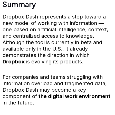
Summary
Dropbox Dash represents a step toward a
new model of working with information —
one based on artificial intelligence, context,
and centralized access to knowledge.
Although the tool is currently in beta and
available only in the U.S., it already
demonstrates the direction in which
Dropbox
is evolving its products.
For companies and teams struggling with
information overload and fragmented data,
Dropbox Dash may become a key
component of
the digital work environment
in the future.