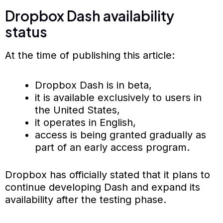
Dropbox Dash availability
status
At the time of publishing this article:
Dropbox Dash is in beta,
it is available exclusively to users in
the United States,
it operates in English,
access is being granted gradually as
part of an early access program.
Dropbox has officially stated that it plans to
continue developing Dash and expand its
availability after the testing phase.