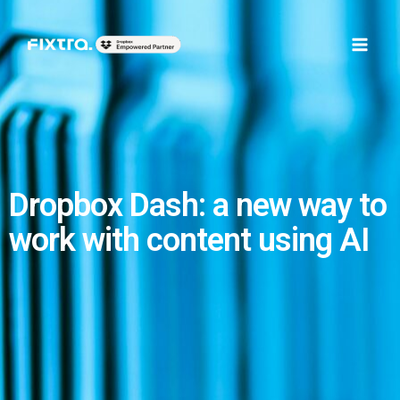
Skip
Main
to
Men
content
Dropbox Dash: a new way to
work with content using AI