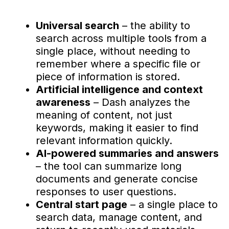
Universal search
– the ability to
search across multiple tools from a
single place, without needing to
remember where a specific file or
piece of information is stored.
Artificial intelligence and context
awareness
– Dash analyzes the
meaning of content, not just
keywords, making it easier to find
relevant information quickly.
AI-powered summaries and answers
– the tool can summarize long
documents and generate concise
responses to user questions.
Central start page
– a single place to
search data, manage content, and