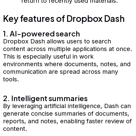
return to recently used materials.
Key features of Dropbox Dash
1. AI-powered search
Dropbox Dash allows users to search
content across multiple applications at once.
This is especially useful in work
environments where documents, notes, and
communication are spread across many
tools.
2. Intelligent summaries
By leveraging artificial intelligence, Dash can
generate concise summaries of documents,
reports, and notes, enabling faster review of
content.