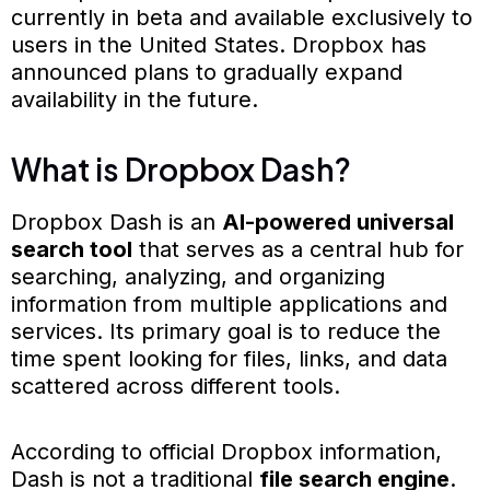
currently in beta and available exclusively to
users in the United States. Dropbox has
announced plans to gradually expand
availability in the future.
What is Dropbox Dash?
Dropbox Dash is an
AI-powered universal
search tool
that serves as a central hub for
searching, analyzing, and organizing
information from multiple applications and
services. Its primary goal is to reduce the
time spent looking for files, links, and data
scattered across different tools.
According to official Dropbox information,
Dash is not a traditional
file search engine
.