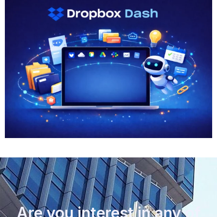
Are you interest in any of