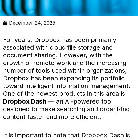
December 24, 2025
For years, Dropbox has been primarily
associated with cloud file storage and
document sharing. However, with the
growth of remote work and the increasing
number of tools used within organizations,
Dropbox has been expanding its portfolio
toward intelligent information management.
One of the newest products in this area is
Dropbox Dash
— an AI-powered tool
designed to make searching and organizing
content faster and more efficient.
It is important to note that Dropbox Dash is