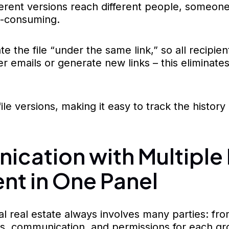
ifferent versions reach different people, some
-consuming.
he file “under the same link,” so all recipien
er emails or generate new links – this eliminate
file versions, making it easy to track the histor
cation with Multiple P
t in One Panel
 real estate always involves many parties: from
s, communication, and permissions for each gro