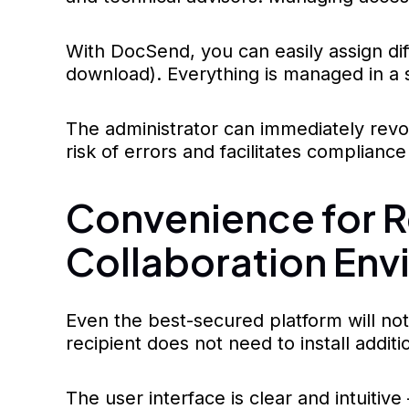
With DocSend, you can easily assign dif
download). Everything is managed in a s
The administrator can immediately revo
risk of errors and facilitates compliance 
Convenience for Re
Collaboration Env
Even the best-secured platform will not w
recipient does not need to install addi
The user interface is clear and intuitiv