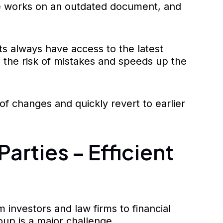
one works on an outdated document, and
ts always have access to the latest
s the risk of mistakes and speeds up the
y of changes and quickly revert to earlier
arties – Efficient
 investors and law firms to financial
up is a major challenge.