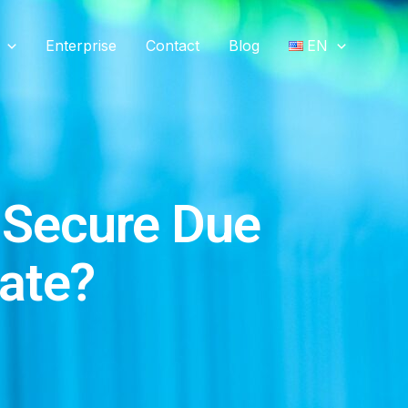
Enterprise
Contact
Blog
EN
 Secure Due
tate?