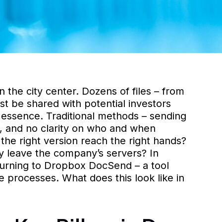
n the city center. Dozens of files – from
t be shared with potential investors
e essence. Traditional methods – sending
ss, and no clarity on who and when
the right version reach the right hands?
y leave the company’s servers? In
urning to Dropbox DocSend – a tool
e processes. What does this look like in