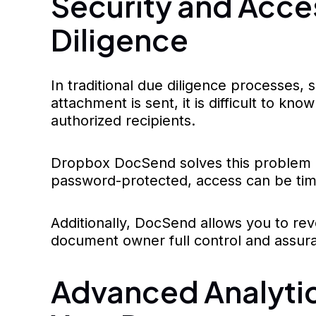
Security and Acces
Diligence
In traditional due diligence processes,
attachment is sent, it is difficult to kn
authorized recipients.
Dropbox DocSend solves this problem by
password-protected, access can be time
Additionally, DocSend allows you to revo
document owner full control and assuran
Advanced Analyti