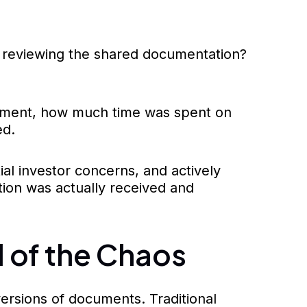
ly reviewing the shared documentation?
ocument, how much time was spent on
ed.
ial investor concerns, and actively
tion was actually received and
 of the Chaos
ersions of documents. Traditional