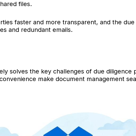
hared files.
ies faster and more transparent, and the due
ies and redundant emails.
ely solves the key challenges of due diligence 
nd convenience make document management seamle