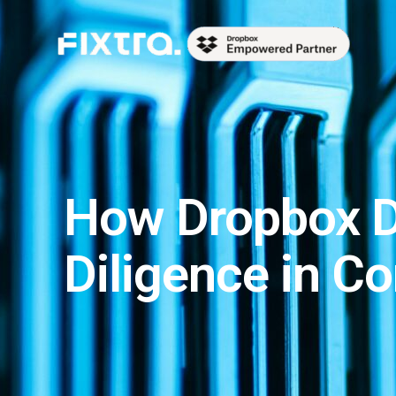
Skip
to
content
How Dropbox D
Diligence in C