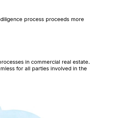
 diligence process proceeds more
processes in commercial real estate.
ss for all parties involved in the