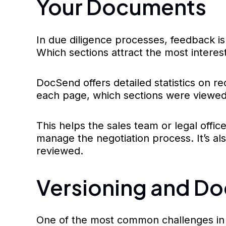
Your Documents
In due diligence processes, feedback is
Which sections attract the most interes
DocSend offers detailed statistics on 
each page, which sections were viewed
This helps the sales team or legal offic
manage the negotiation process. It’s a
reviewed.
Versioning and Do
One of the most common challenges in d