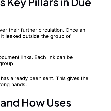
Key Pillars in Due
er their further circulation. Once an
f it leaked outside the group of
ocument links. Each link can be
 group.
k has already been sent. This gives the
wrong hands.
 and How Uses