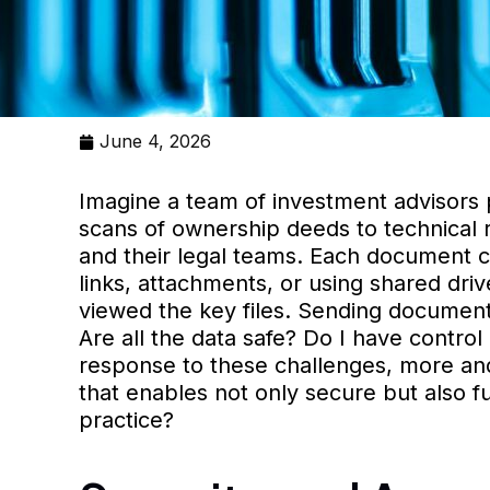
June 4, 2026
Imagine a team of investment advisors pr
scans of ownership deeds to technical 
and their legal teams. Each document co
links, attachments, or using shared dri
viewed the key files. Sending documenta
Are all the data safe? Do I have contr
response to these challenges, more an
that enables not only secure but also f
practice?