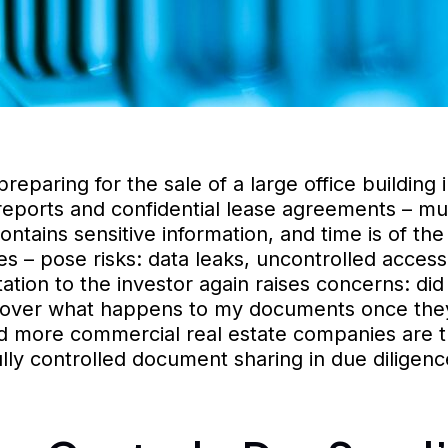
eparing for the sale of a large office building i
reports and confidential lease agreements – mus
ntains sensitive information, and time is of th
ves – pose risks: data leaks, uncontrolled acce
tion to the investor again raises concerns: did 
ol over what happens to my documents once the
d more commercial real estate companies are t
ully controlled document sharing in due diligenc