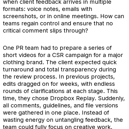
when client feedback arrives in multiple
formats: voice notes, emails with
screenshots, or in online meetings. How can
teams regain control and ensure that no
critical comment slips through?
One PR team had to prepare a series of
short videos for a CSR campaign for a major
clothing brand. The client expected quick
turnaround and total transparency during
the review process. In previous projects,
edits dragged on for weeks, with endless
rounds of clarifications at each stage. This
time, they chose Dropbox Replay. Suddenly,
all comments, guidelines, and file versions
were gathered in one place. Instead of
wasting energy on untangling feedback, the
team could fully focus on creative work.