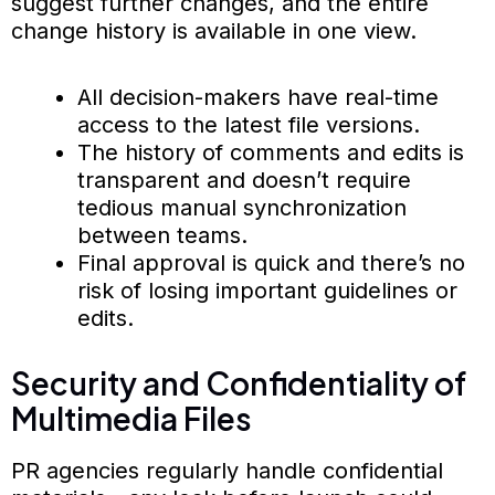
suggest further changes, and the entire
change history is available in one view.
All decision-makers have real-time
access to the latest file versions.
The history of comments and edits is
transparent and doesn’t require
tedious manual synchronization
between teams.
Final approval is quick and there’s no
risk of losing important guidelines or
edits.
Security and Confidentiality of
Multimedia Files
PR agencies regularly handle confidential