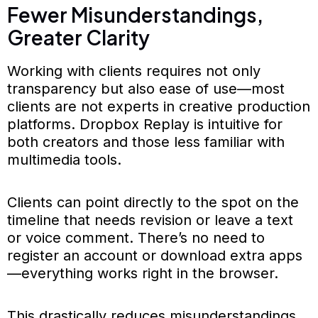
Fewer Misunderstandings,
Greater Clarity
Working with clients requires not only
transparency but also ease of use—most
clients are not experts in creative production
platforms. Dropbox Replay is intuitive for
both creators and those less familiar with
multimedia tools.
Clients can point directly to the spot on the
timeline that needs revision or leave a text
or voice comment. There’s no need to
register an account or download extra apps
—everything works right in the browser.
This drastically reduces misunderstandings.