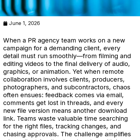
June 1, 2026
When a PR agency team works on a new
campaign for a demanding client, every
detail must run smoothly—from filming and
editing videos to the final delivery of audio,
graphics, or animation. Yet when remote
collaboration involves clients, producers,
photographers, and subcontractors, chaos
often ensues: feedback comes via email,
comments get lost in threads, and every
new file version means another download
link. Teams waste valuable time searching
for the right files, tracking changes, and
chasing approvals. The challenge amplifies