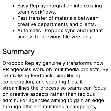
Easy Replay integration into existing
team workflows.
Fast transfer of materials between
creative departments and clients.
Automatic Dropbox sync and instant
access to previous file versions.
Summary
Dropbox Replay genuinely transforms how
PR agencies work on multimedia projects. By
centralizing feedback, simplifying
collaboration, and securing files, it
streamlines the process so teams can focus
on creative aspects rather than tedious
admin. For agencies aiming to gain an edge
through efficient multimedia campaigns,