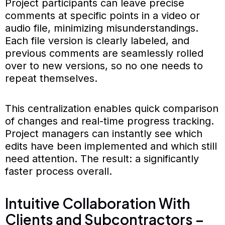
Project participants can leave precise
comments at specific points in a video or
audio file, minimizing misunderstandings.
Each file version is clearly labeled, and
previous comments are seamlessly rolled
over to new versions, so no one needs to
repeat themselves.
This centralization enables quick comparison
of changes and real-time progress tracking.
Project managers can instantly see which
edits have been implemented and which still
need attention. The result: a significantly
faster process overall.
Intuitive Collaboration With
Clients and Subcontractors –