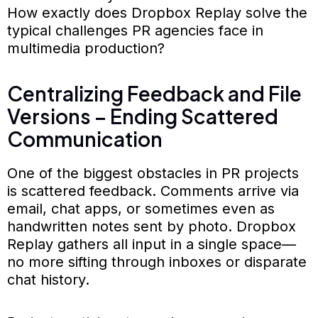
How exactly does Dropbox Replay solve the
typical challenges PR agencies face in
multimedia production?
Centralizing Feedback and File
Versions – Ending Scattered
Communication
One of the biggest obstacles in PR projects
is scattered feedback. Comments arrive via
email, chat apps, or sometimes even as
handwritten notes sent by photo. Dropbox
Replay gathers all input in a single space—
no more sifting through inboxes or disparate
chat history.