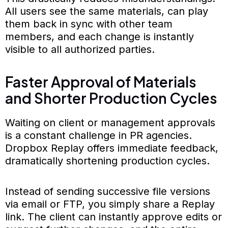
All users see the same materials, can play
them back in sync with other team
members, and each change is instantly
visible to all authorized parties.
Faster Approval of Materials
and Shorter Production Cycles
Waiting on client or management approvals
is a constant challenge in PR agencies.
Dropbox Replay offers immediate feedback,
dramatically shortening production cycles.
Instead of sending successive file versions
via email or FTP, you simply share a Replay
link. The client can instantly approve edits or