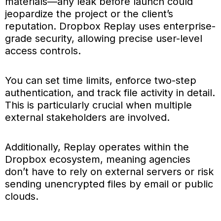
materials—any leak before launch could
jeopardize the project or the client’s
reputation. Dropbox Replay uses enterprise-
grade security, allowing precise user-level
access controls.
You can set time limits, enforce two-step
authentication, and track file activity in detail.
This is particularly crucial when multiple
external stakeholders are involved.
Additionally, Replay operates within the
Dropbox ecosystem, meaning agencies
don’t have to rely on external servers or risk
sending unencrypted files by email or public
clouds.