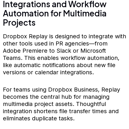
Integrations and Workflow
Automation for Multimedia
Projects
Dropbox Replay is designed to integrate with
other tools used in PR agencies—from
Adobe Premiere to Slack or Microsoft
Teams. This enables workflow automation,
like automatic notifications about new file
versions or calendar integrations.
For teams using Dropbox Business, Replay
becomes the central hub for managing
multimedia project assets. Thoughtful
integration shortens file transfer times and
eliminates duplicate tasks.