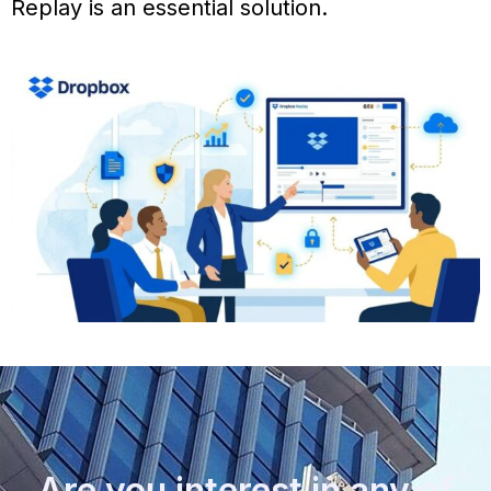
Replay is an essential solution.
Are you interest in any of