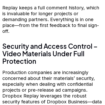
Replay keeps a full comment history, which
is invaluable for longer projects or
demanding partners. Everything is in one
place—from the first feedback to final sign-
off.
Security and Access Control –
Video Materials Under Full
Protection
Production companies are increasingly
concerned about their materials’ security,
especially when dealing with confidential
projects or pre-release ad campaigns.
Dropbox Replay leverages the robust
security features of Dropbox Business—data