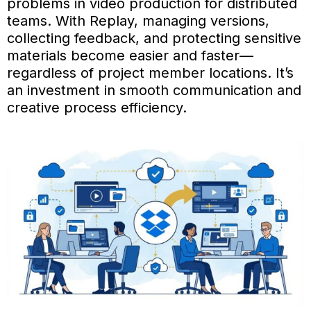
problems in video production for distributed
teams. With Replay, managing versions,
collecting feedback, and protecting sensitive
materials become easier and faster—
regardless of project member locations. It’s
an investment in smooth communication and
creative process efficiency.