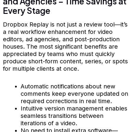
and Agencies – Time Savings at
Every Stage
Dropbox Replay is not just a review tool—it’s
a real workflow enhancement for video
editors, ad agencies, and post-production
houses. The most significant benefits are
appreciated by teams who must quickly
produce short-form content, series, or spots
for multiple clients at once.
Automatic notifications about new
comments keep everyone updated on
required corrections in real time.
Intuitive version management enables
seamless transitions between
iterations of a video.
No need to install extra software—