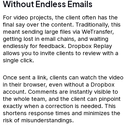
Without Endless Emails
For video projects, the client often has the
final say over the content. Traditionally, this
meant sending large files via WeTransfer,
getting lost in email chains, and waiting
endlessly for feedback. Dropbox Replay
allows you to invite clients to review with a
single click.
Once sent a link, clients can watch the video
in their browser, even without a Dropbox
account. Comments are instantly visible to
the whole team, and the client can pinpoint
exactly when a correction is needed. This
shortens response times and minimizes the
risk of misunderstandings.