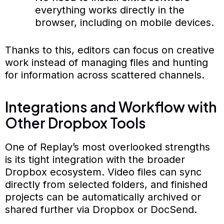
everything works directly in the
browser, including on mobile devices.
Thanks to this, editors can focus on creative
work instead of managing files and hunting
for information across scattered channels.
Integrations and Workflow with
Other Dropbox Tools
One of Replay’s most overlooked strengths
is its tight integration with the broader
Dropbox ecosystem. Video files can sync
directly from selected folders, and finished
projects can be automatically archived or
shared further via Dropbox or DocSend.