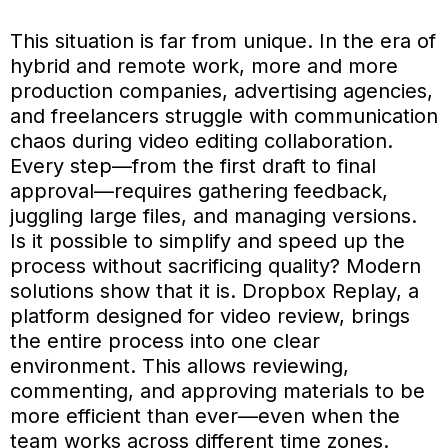
This situation is far from unique. In the era of
hybrid and remote work, more and more
production companies, advertising agencies,
and freelancers struggle with communication
chaos during video editing collaboration.
Every step—from the first draft to final
approval—requires gathering feedback,
juggling large files, and managing versions.
Is it possible to simplify and speed up the
process without sacrificing quality? Modern
solutions show that it is. Dropbox Replay, a
platform designed for video review, brings
the entire process into one clear
environment. This allows reviewing,
commenting, and approving materials to be
more efficient than ever—even when the
team works across different time zones.