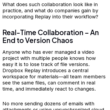
What does such collaboration look like in
practice, and what do companies gain by
incorporating Replay into their workflow?
Real-Time Collaboration – An
End to Version Chaos
Anyone who has ever managed a video
project with multiple people knows how
easy it is to lose track of file versions.
Dropbox Replay introduces a central
workspace for materials—all team members
see the same files, can comment in real
time, and immediately react to changes.
No more sending dozens of emails with
attachments or using unsynchronized cloud