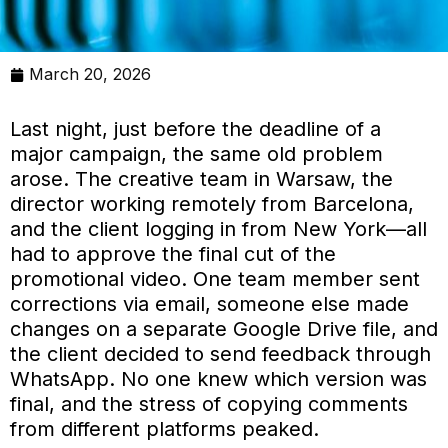
March 20, 2026
Last night, just before the deadline of a
major campaign, the same old problem
arose. The creative team in Warsaw, the
director working remotely from Barcelona,
and the client logging in from New York—all
had to approve the final cut of the
promotional video. One team member sent
corrections via email, someone else made
changes on a separate Google Drive file, and
the client decided to send feedback through
WhatsApp. No one knew which version was
final, and the stress of copying comments
from different platforms peaked.