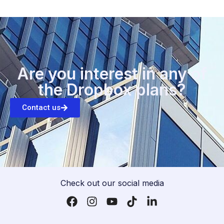
Are you interest in any of
the Dropbox plans?
Contact us
Check out our social media