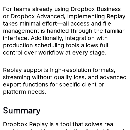
For teams already using Dropbox Business
or Dropbox Advanced, implementing Replay
takes minimal effort—all access and file
management is handled through the familiar
interface. Additionally, integration with
production scheduling tools allows full
control over workflow at every stage.
Replay supports high-resolution formats,
streaming without quality loss, and advanced
export functions for specific client or
platform needs.
Summary
Dropbox Replay is a tool that solves real