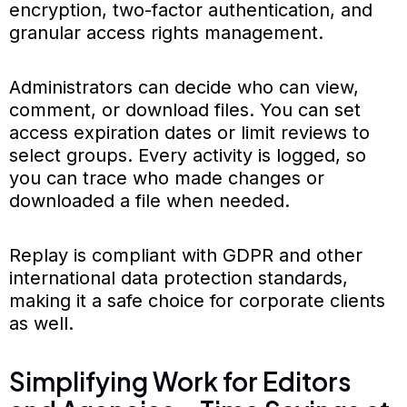
encryption, two-factor authentication, and
granular access rights management.
Administrators can decide who can view,
comment, or download files. You can set
access expiration dates or limit reviews to
select groups. Every activity is logged, so
you can trace who made changes or
downloaded a file when needed.
Replay is compliant with GDPR and other
international data protection standards,
making it a safe choice for corporate clients
as well.
Simplifying Work for Editors