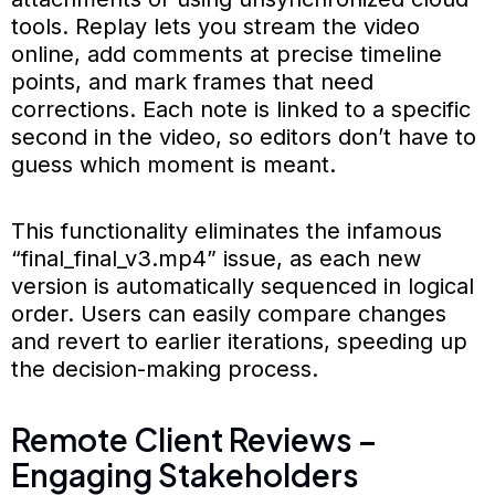
tools. Replay lets you stream the video
online, add comments at precise timeline
points, and mark frames that need
corrections. Each note is linked to a specific
second in the video, so editors don’t have to
guess which moment is meant.
This functionality eliminates the infamous
“final_final_v3.mp4” issue, as each new
version is automatically sequenced in logical
order. Users can easily compare changes
and revert to earlier iterations, speeding up
the decision-making process.
Remote Client Reviews –
Engaging Stakeholders