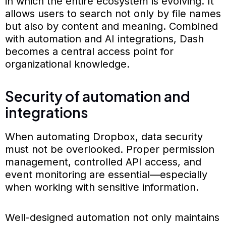
in which the entire ecosystem is evolving. It
allows users to search not only by file names
but also by content and meaning. Combined
with automation and AI integrations, Dash
becomes a central access point for
organizational knowledge.
Security of automation and
integrations
When automating Dropbox, data security
must not be overlooked. Proper permission
management, controlled API access, and
event monitoring are essential—especially
when working with sensitive information.
Well-designed automation not only maintains