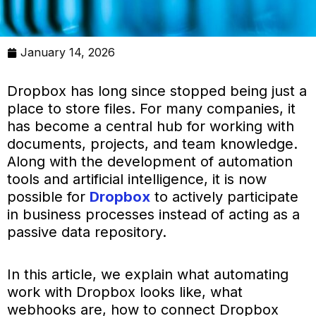
January 14, 2026
Dropbox has long since stopped being just a
place to store files. For many companies, it
has become a central hub for working with
documents, projects, and team knowledge.
Along with the development of automation
tools and artificial intelligence, it is now
possible for
Dropbox
to actively participate
in business processes instead of acting as a
passive data repository.
In this article, we explain what automating
work with Dropbox looks like, what
webhooks are, how to connect Dropbox