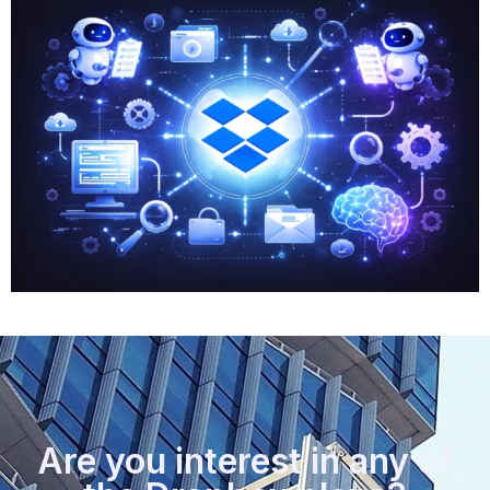
Are you interest in any of