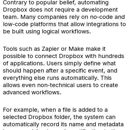
Contrary to popular belief, automating
Dropbox does not require a development
team. Many companies rely on no-code and
low-code platforms that allow integrations to
be built using logical workflows.
Tools such as Zapier or Make make it
possible to connect Dropbox with hundreds
of applications. Users simply define what
should happen after a specific event, and
everything else runs automatically. This
allows even non-technical users to create
advanced workflows.
For example, when a file is added to a
selected Dropbox folder, the system can
automatically record its name and metadata