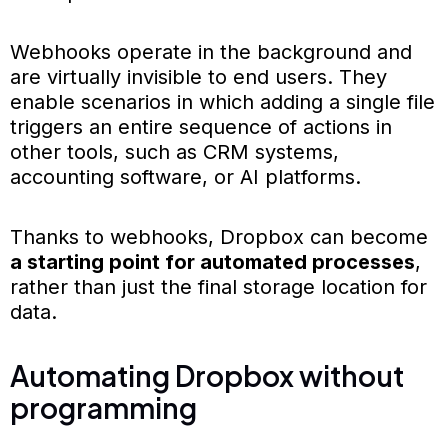
Webhooks operate in the background and
are virtually invisible to end users. They
enable scenarios in which adding a single file
triggers an entire sequence of actions in
other tools, such as CRM systems,
accounting software, or AI platforms.
Thanks to webhooks, Dropbox can become
a starting point for automated processes
,
rather than just the final storage location for
data.
Automating Dropbox without
programming