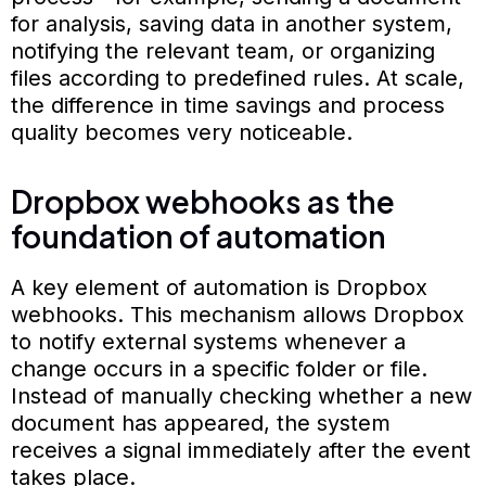
for analysis, saving data in another system,
notifying the relevant team, or organizing
files according to predefined rules. At scale,
the difference in time savings and process
quality becomes very noticeable.
Dropbox webhooks as the
foundation of automation
A key element of automation is Dropbox
webhooks. This mechanism allows Dropbox
to notify external systems whenever a
change occurs in a specific folder or file.
Instead of manually checking whether a new
document has appeared, the system
receives a signal immediately after the event
takes place.