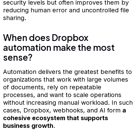
security levels but often improves them by
reducing human error and uncontrolled file
sharing.
When does Dropbox
automation make the most
sense?
Automation delivers the greatest benefits to
organizations that work with large volumes
of documents, rely on repeatable
processes, and want to scale operations
without increasing manual workload. In such
cases, Dropbox, webhooks, and AI form
a
cohesive ecosystem that supports
business growth
.