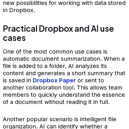
new possibilities for working with data stored
in Dropbox.
Practical Dropbox and AI use
cases
One of the most common use cases is
automatic document summarization. When a
file is added to a folder, AI analyzes its
content and generates a short summary that
is saved in
Dropbox Paper
or sent to
another collaboration tool. This allows team
members to quickly understand the essence
of a document without reading it in full.
Another popular scenario is intelligent file
organization. AI can identify whether a