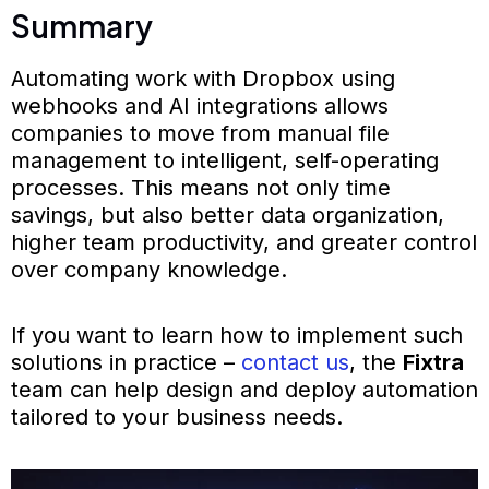
Summary
Automating work with Dropbox using
webhooks and AI integrations allows
companies to move from manual file
management to intelligent, self-operating
processes. This means not only time
savings, but also better data organization,
higher team productivity, and greater control
over company knowledge.
If you want to learn how to implement such
solutions in practice –
contact us
, the
Fixtra
team can help design and deploy automation
tailored to your business needs.