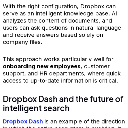
With the right configuration, Dropbox can
serve as an intelligent knowledge base. AI
analyzes the content of documents, and
users can ask questions in natural language
and receive answers based solely on
company files.
This approach works particularly well for
onboarding new employees
, customer
support, and HR departments, where quick
access to up-to-date information is critical.
Dropbox Dash and the future of
intelligent search
Dropbox Dash
is an example of the direction