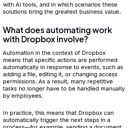
with AI tools, and in which scenarios these
solutions bring the greatest business value.
What does automating work
with Dropbox involve?
Automation in the context of Dropbox
means that specific actions are performed
automatically in response to events, such as
adding a file, editing it, or changing access
permissions. As a result, many repetitive
tasks no longer have to be handled manually
by employees.
In practice, this means that Dropbox can
automatically trigger the next steps in a
process—for example, sending a document