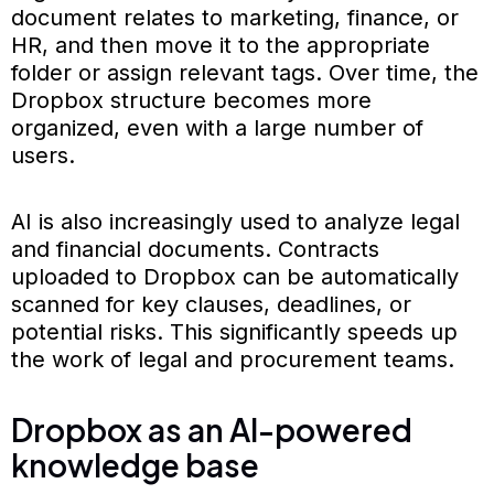
document relates to marketing, finance, or
HR, and then move it to the appropriate
folder or assign relevant tags. Over time, the
Dropbox structure becomes more
organized, even with a large number of
users.
AI is also increasingly used to analyze legal
and financial documents. Contracts
uploaded to Dropbox can be automatically
scanned for key clauses, deadlines, or
potential risks. This significantly speeds up
the work of legal and procurement teams.
Dropbox as an AI-powered
knowledge base