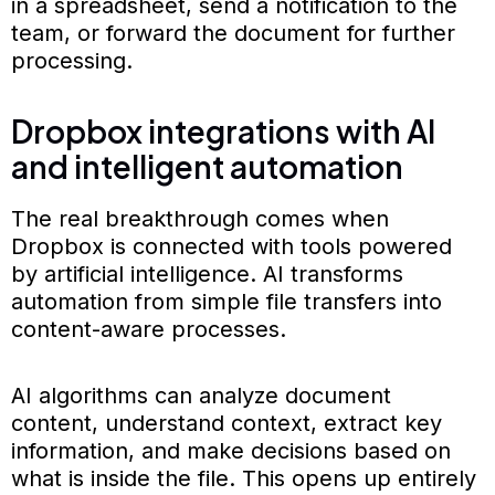
in a spreadsheet, send a notification to the
team, or forward the document for further
processing.
Dropbox integrations with AI
and intelligent automation
The real breakthrough comes when
Dropbox is connected with tools powered
by artificial intelligence. AI transforms
automation from simple file transfers into
content-aware processes.
AI algorithms can analyze document
content, understand context, extract key
information, and make decisions based on
what is inside the file. This opens up entirely