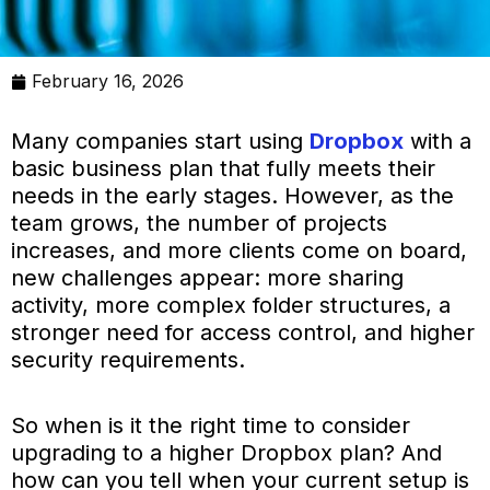
February 16, 2026
Many companies start using
Dropbox
with a
basic business plan that fully meets their
needs in the early stages. However, as the
team grows, the number of projects
increases, and more clients come on board,
new challenges appear: more sharing
activity, more complex folder structures, a
stronger need for access control, and higher
security requirements.
So when is it the right time to consider
upgrading to a higher Dropbox plan? And
how can you tell when your current setup is