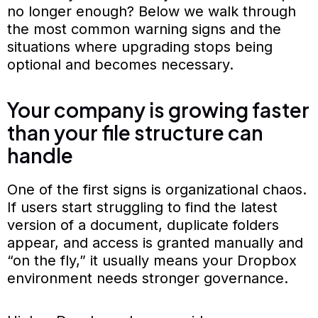
no longer enough? Below we walk through
the most common warning signs and the
situations where upgrading stops being
optional and becomes necessary.
Your company is growing faster
than your file structure can
handle
One of the first signs is organizational chaos.
If users start struggling to find the latest
version of a document, duplicate folders
appear, and access is granted manually and
“on the fly,” it usually means your Dropbox
environment needs stronger governance.