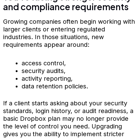
and compliance requirements
Growing companies often begin working with
larger clients or entering regulated
industries. In those situations, new
requirements appear around:
access control,
security audits,
activity reporting,
data retention policies.
If a client starts asking about your security
standards, login history, or audit readiness, a
basic Dropbox plan may no longer provide
the level of control you need. Upgrading
gives you the ability to implement stricter