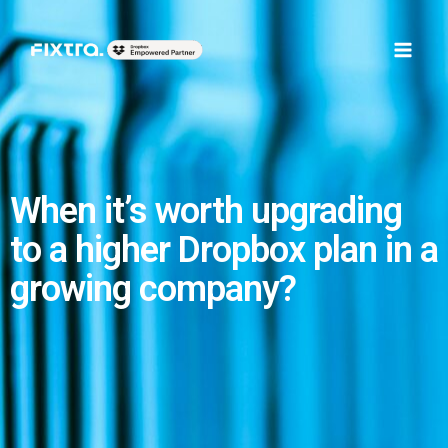
Skip
Main
to
Men
content
When it’s worth upgrading
to a higher Dropbox plan in a
growing company?