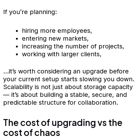
If you’re planning:
hiring more employees,
entering new markets,
increasing the number of projects,
working with larger clients,
…it’s worth considering an upgrade before
your current setup starts slowing you down.
Scalability is not just about storage capacity
— it’s about building a stable, secure, and
predictable structure for collaboration.
The cost of upgrading vs the
cost of chaos