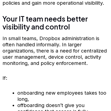
policies and gain more operational visibility.
Your IT team needs better
visibility and control
In small teams, Dropbox administration is
often handled informally. In larger
organizations, there is a need for centralized
user management, device control, activity
monitoring, and policy enforcement.
If:
onboarding new employees takes too
long,
offboarding doesn’t give you