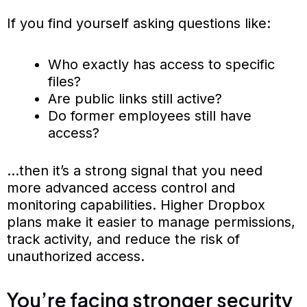
If you find yourself asking questions like:
Who exactly has access to specific
files?
Are public links still active?
Do former employees still have
access?
…then it’s a strong signal that you need
more advanced access control and
monitoring capabilities. Higher Dropbox
plans make it easier to manage permissions,
track activity, and reduce the risk of
unauthorized access.
You’re facing stronger security