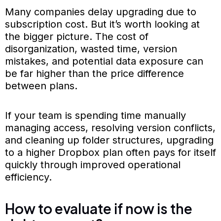
Many companies delay upgrading due to
subscription cost. But it’s worth looking at
the bigger picture. The cost of
disorganization, wasted time, version
mistakes, and potential data exposure can
be far higher than the price difference
between plans.
If your team is spending time manually
managing access, resolving version conflicts,
and cleaning up folder structures, upgrading
to a higher Dropbox plan often pays for itself
quickly through improved operational
efficiency.
How to evaluate if now is the