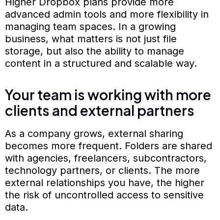
Higher Dropbox plans provide more
advanced admin tools and more flexibility in
managing team spaces. In a growing
business, what matters is not just file
storage, but also the ability to manage
content in a structured and scalable way.
Your team is working with more
clients and external partners
As a company grows, external sharing
becomes more frequent. Folders are shared
with agencies, freelancers, subcontractors,
technology partners, or clients. The more
external relationships you have, the higher
the risk of uncontrolled access to sensitive
data.