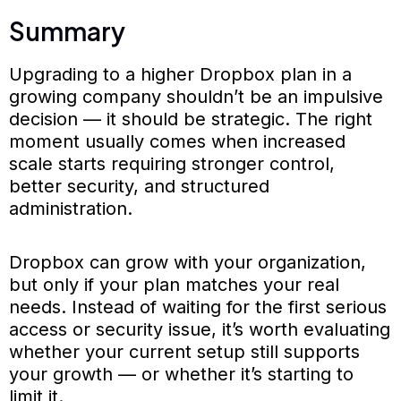
Summary
Upgrading to a higher Dropbox plan in a
growing company shouldn’t be an impulsive
decision — it should be strategic. The right
moment usually comes when increased
scale starts requiring stronger control,
better security, and structured
administration.
Dropbox can grow with your organization,
but only if your plan matches your real
needs. Instead of waiting for the first serious
access or security issue, it’s worth evaluating
whether your current setup still supports
your growth — or whether it’s starting to
limit it.