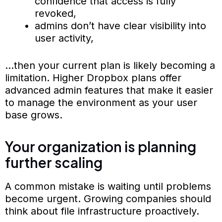
confidence that access is fully
revoked,
admins don’t have clear visibility into
user activity,
…then your current plan is likely becoming a
limitation. Higher Dropbox plans offer
advanced admin features that make it easier
to manage the environment as your user
base grows.
Your organization is planning
further scaling
A common mistake is waiting until problems
become urgent. Growing companies should
think about file infrastructure proactively.