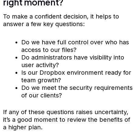
right moment?
To make a confident decision, it helps to
answer a few key questions:
Do we have full control over who has
access to our files?
Do administrators have visibility into
user activity?
Is our Dropbox environment ready for
team growth?
Do we meet the security requirements
of our clients?
If any of these questions raises uncertainty,
it’s a good moment to review the benefits of
a higher plan.